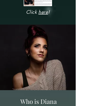
Click
here
!
Who is Diana