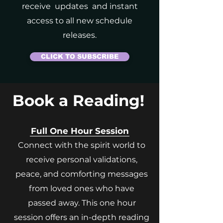
receive updates and instant
access to all new schedule
releases.
CLICK TO SUBSCRIBE
Book a Reading!
Full One Hour Session
Connect with the spirit world to
receive personal validations,
peace, and comforting messages
from loved ones who have
passed away. This one hour
session offers an in-depth reading