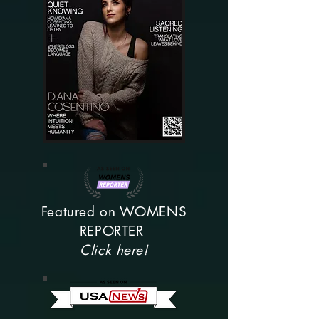
Featured on WOMENS
REPORTER
Click
here
!