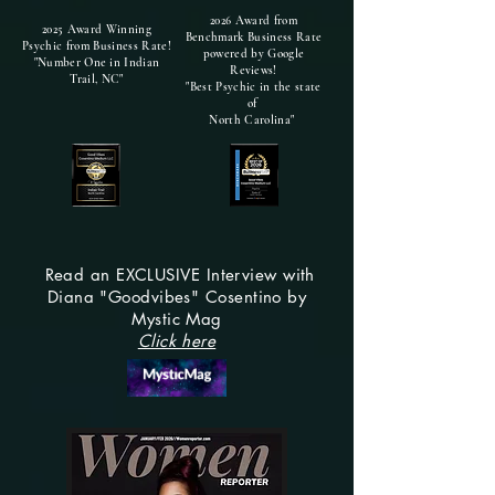
2026 Award from
2025 Award Winning
Benchmark Business Rate
Psychic from Business Rate!
powered by Google
"Number One in Indian
Reviews!
Trail, NC"
"Best Psychic in the state
of
North Carolina"
Read an EXCLUSIVE Interview with
Diana "Goodvibes" Cosentino by
Mystic Mag
Click here