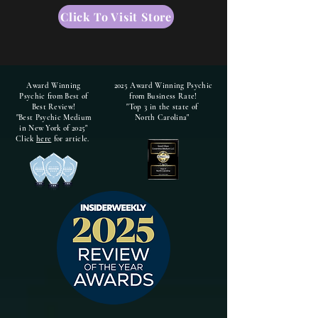
Click To Visit Store
Award Winning
2025 Award Winning Psychic
Psychic from Best of
from Business Rate!
Best Review!
"Top 3 in the state of
"Best Psychic Medium
North Carolina"
in New York of 2025"
Click
here
for article.