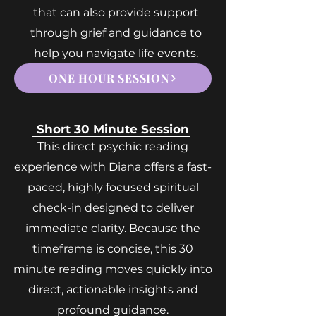
that can also provide support
through grief and guidance to
help you navigate life events.
ONE HOUR SESSION
Short 30 Minute Session
This direct psychic reading
experience with Diana offers a fast-
paced, highly focused spiritual
check-in designed to deliver
immediate clarity. Because the
timeframe is concise, this 30
minute reading moves quickly into
direct, actionable insights and
profound guidance.