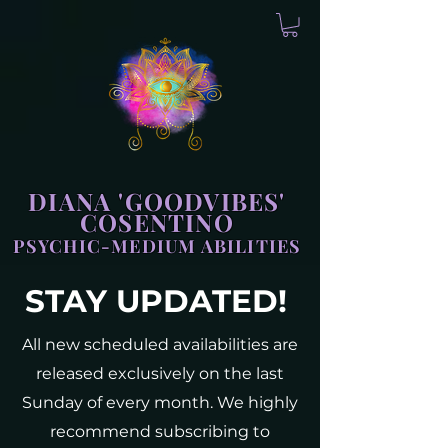
DIANA 'GOODVIBES'
COSENTINO
PSYCHIC-MEDIUM ABILITIES
STAY UPDATED!
All new scheduled availabilities are
released exclusively on the last
Sunday of every month. We highly
recommend subscribing to