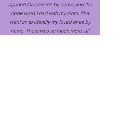
opened the session by conveying the
code word I had with my mom. She
went on to identify my loved ones by
name. There was so much more, all
spot on and with so much specificity
that I know beyond a shadow of a
doubt that my loved ones were present
and that Diana is The REAL DEAL!"
Hayley
"Diana is amazing. She definitely has a
gift and it was such a wild and
beautiful experience to hear from my