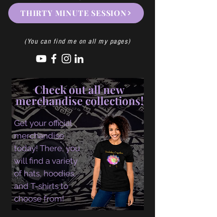
THIRTY MINUTE SESSION
(You can find me on all my pages)
Check out all new
merchandise collections!
Get your official
merchandise
today! There, you
will find a variety
of hats, hoodies,
and T-shirts to
choose from!