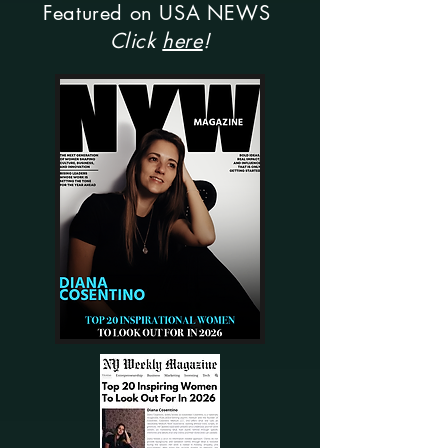
Featured on USA NEWS
Click
here
!