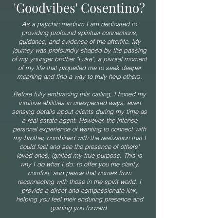
'Goodvibes' Cosentino?
As a psychic medium I am dedicated to
providing profound spiritual connections,
guidance, and evidence of the afterlife. My
journey was profoundly shaped by the passing
of my younger brother "Luke", a pivotal moment
of my life that propelled me to seek deeper
meaning and find a way to truly help others.
Before fully embracing this calling, I honed my
intuitive abilities in unexpected ways, even
sensing details about clients during my time as
a real estate agent. However, the intense
personal experience of wanting to connect with
my brother, combined with the realization that I
could feel and see the presence of others'
loved ones, ignited my true purpose. This is
why I do what I do: to offer you the clarity,
comfort, and peace that comes from
reconnecting with those in the spirit world. I
provide a direct and compassionate link,
helping you feel their enduring presence and
guiding you forward.