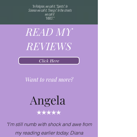
"In Religion, we call it, "Spirits"; In
Science we call it, "Energy"; In the streets
we call it
"VIBES"."
READ MY
REVIEWS
Click Here
Want to read more?
Angela
"I’m still numb with shock and awe from
my reading earlier today. Diana