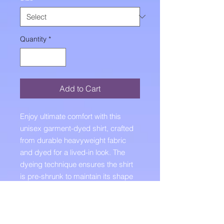
Quantity
*
Add to Cart
Enjoy ultimate comfort with this 
unisex garment-dyed shirt, crafted 
from durable heavyweight fabric 
and dyed for a lived-in look. The 
dyeing technique ensures the shirt 
is pre-shrunk to maintain its shape 
no matter how many times you 
wash it.