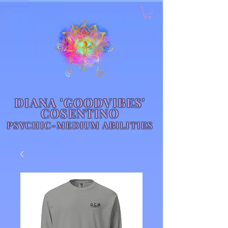
DIANA 'GOODVIBES'
COSENTINO
PSYCHIC-MEDIUM ABILITIES