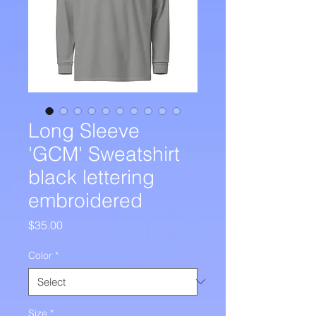
Long Sleeve
'GCM' Sweatshirt
black lettering
embroidered
Price
$35.00
Color
*
Size
*