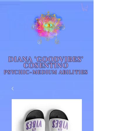
DIANA 'GOODVIBES'
COSENTINO
PSYCHIC-MEDIUM ABILITIES