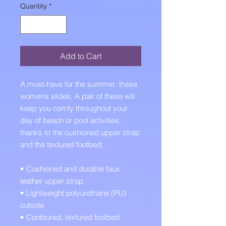
Quantity
*
Add to Cart
A must-have for the summer: these 
women’s slides. A pair of these will 
keep you comfy throughout your 
day of beach or pool activities, 
thanks to the cushioned upper strap 
and the textured footbed. 
• Cushioned and durable faux 
leather upper strap
• Lightweight polyurethane (PU) 
outsole
• Contoured, textured footbed