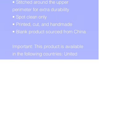
• Stitched around the upper 
perimeter for extra durability
• Spot clean only
• Printed, cut, and handmade
• Blank product sourced from China
Important: This product is available 
in the following countries: United 
States, Canada, Australia, United 
Kingdom, New Zealand, Japan, 
Austria, Andorra, Belgium, Bulgaria, 
Croatia, Czech Republic, Denmark, 
Estonia, Finland, France, Germany, 
Greece, Holy See (Vatican city), 
Hungary, Iceland, Ireland, Italy, 
Latvia, Lithuania, Liechtenstein, 
Luxemburg, Malta, Monaco, 
Netherlands, Norway, Poland, 
Portugal, San Marino, Slovakia, 