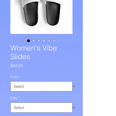
Women's Vibe
Slides
Price
$42.00
Color
*
Size
*